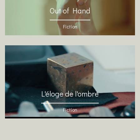
Out of Hand
Fiction
L'éloge de l'ombre
Fiction