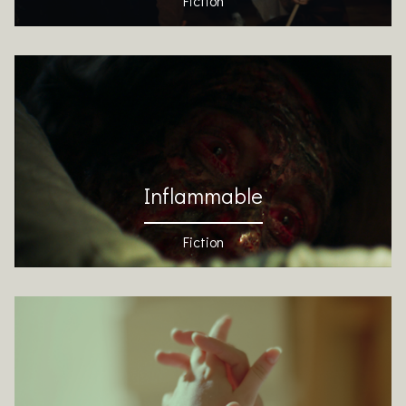
Fiction
Inflammable
Fiction