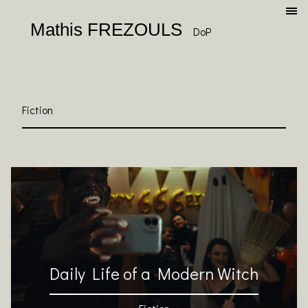
Mathis FREZOULS
DoP
Fiction
Daily Life of a Modern Witch